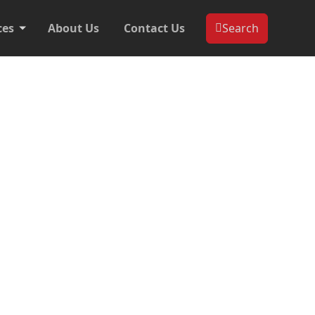
ces
About Us
Contact Us
Search