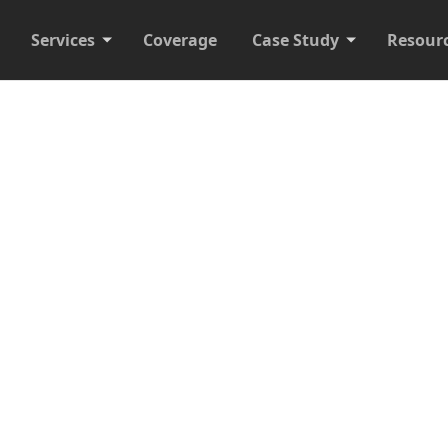
Services
Coverage
Case Study
Resour