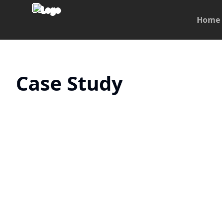
Home
Case Study