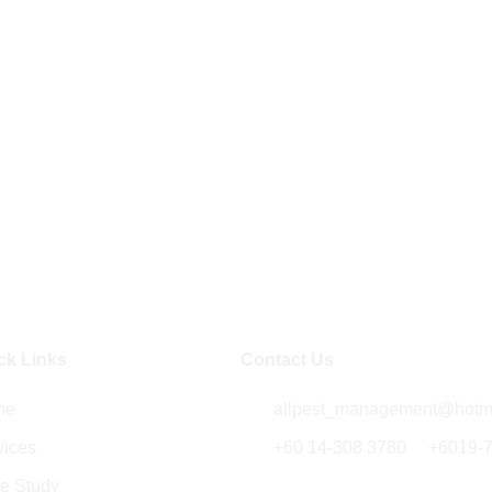
ck Links
Contact Us
me
allpest_management@hotm
vices
+60 14-308 3780
/
+6019-
e Study
5014B , Jalan Kenari 18,