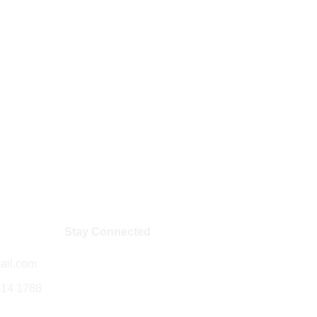
Stay Connected
ail.com
714 1788