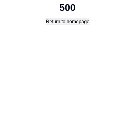
500
Return to homepage