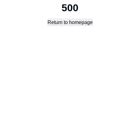
500
Return to homepage