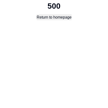
500
Return to homepage