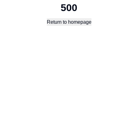
500
Return to homepage