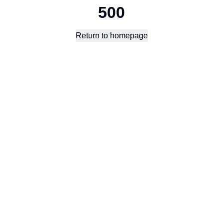
500
Return to homepage