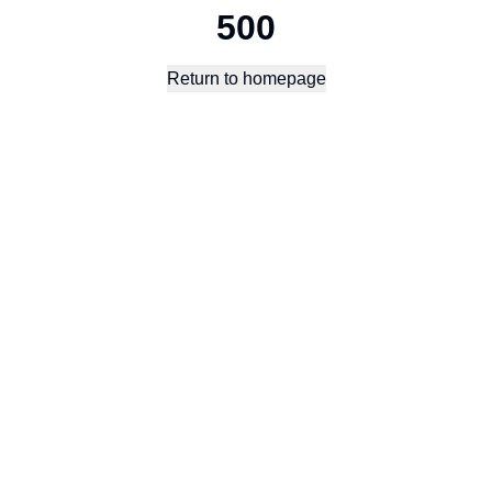
500
Return to homepage