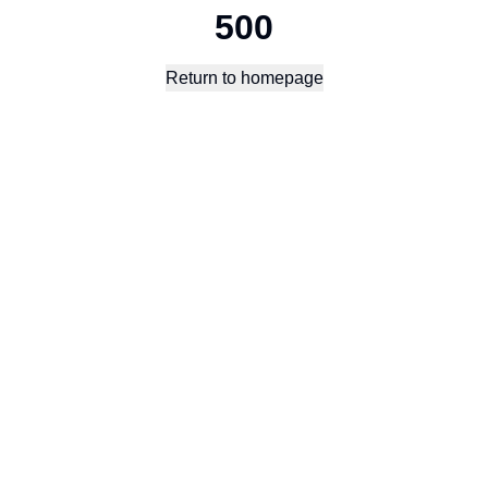
500
Return to homepage