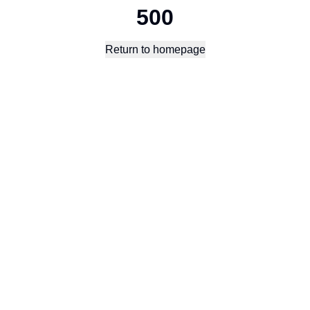
500
Return to homepage