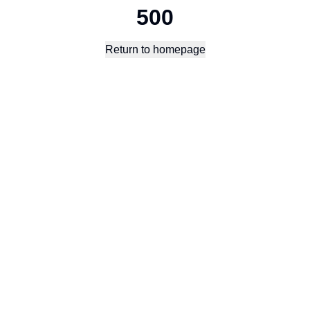
500
Return to homepage