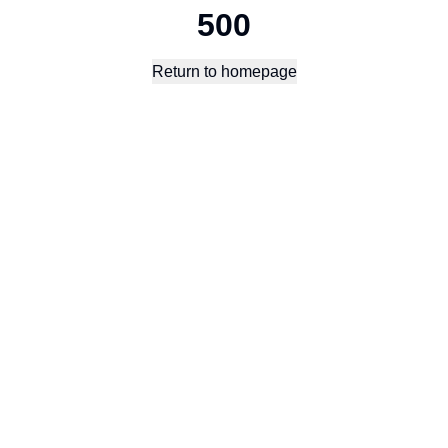
500
Return to homepage