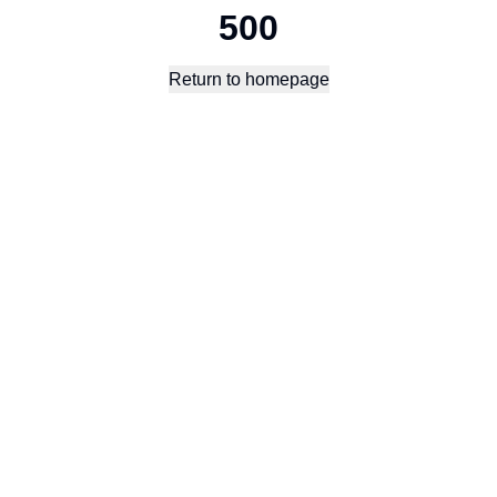
500
Return to homepage