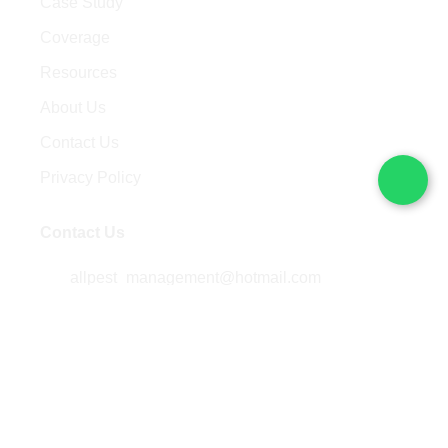
Case Study
Coverage
Resources
About Us
Contact Us
Privacy Policy
Contact Us
allpest_management@hotmail.com
+60 14-308 3780
/
+6019-714 1788
5014B , Jalan Kenari 18,
Bandar Putra 81000 Kulai,
Johor, Malaysia