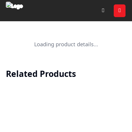
Loading product details...
Related Products