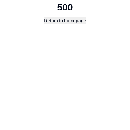
500
Return to homepage