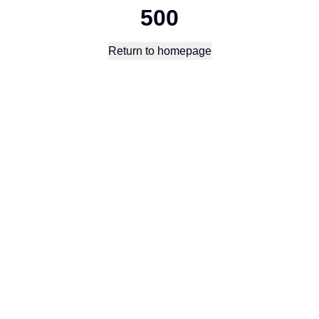
500
Return to homepage