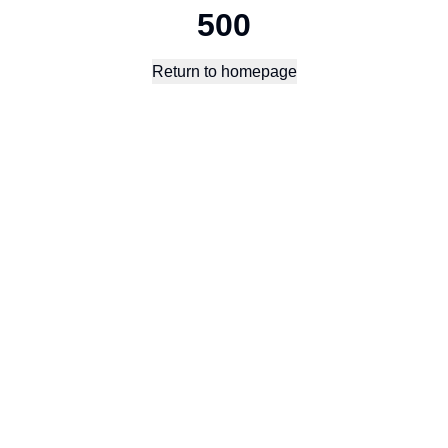
500
Return to homepage