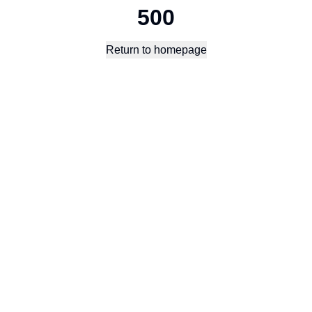
500
Return to homepage