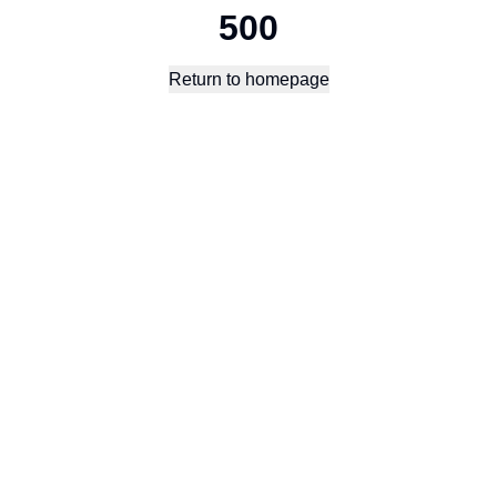
500
Return to homepage