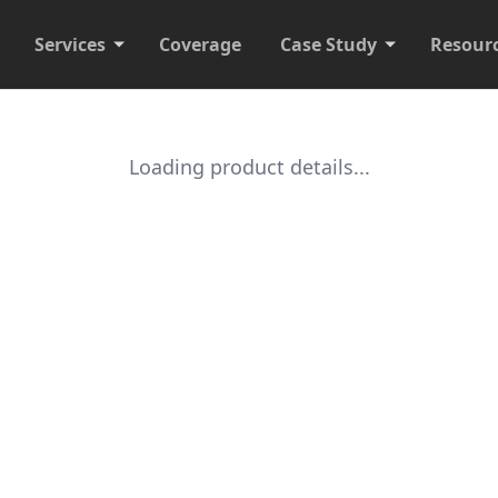
Services
Coverage
Case Study
Resour
Loading product details...