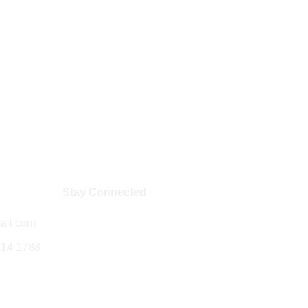
Stay Connected
ail.com
714 1788