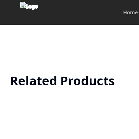
Home
Related Products