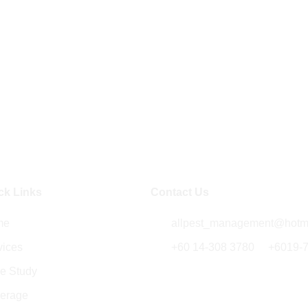
ck Links
Contact Us
me
allpest_management@hotm
vices
+60 14-308 3780
/
+6019-
e Study
5014B , Jalan Kenari 18,
Bandar Putra 81000 Kulai,
erage
Johor, Malaysia