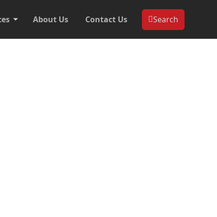
ces
About Us
Contact Us
Search