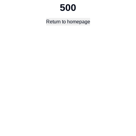
500
Return to homepage